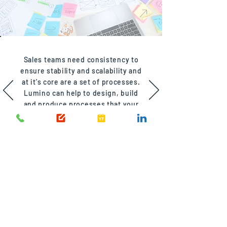
Sales teams need consistency to
ensure stability and scalability and
at it's core are a set of processes.
Lumino can help to design, build
and produce processes that your
team can depend on.
CUSTOMER
RETENTION