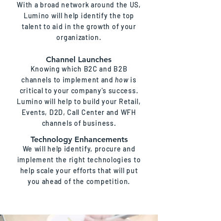
With a broad network around the US,
Lumino will help identify the top
talent to aid in the growth of your
organization.
Channel Launches
Knowing which B2C and B2B
channels to implement and
how
is
critical to your company's success.
Lumino will help to build your Retail,
Events, D2D, Call Center and WFH
channels of business.
Technology Enhancements
We will help identify, procure and
implement the right technologies to
help scale your efforts that will put
you ahead of the competition.