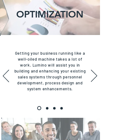
OPTIMIZATION
Getting your business running like a
well-oiled machine takes a lot of
work. Lumino will assist you in
building and enhancing your existing
sales systems through personnel
development, process design and
system enhancements.