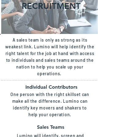
RECRUITMENT
A sales team is only as strong as its
weakest link. Lumino will help identify the
right talent for the job at hand with access
to individuals and sales teams around the
nation to help you scale up your
operations.
Individual Contributors
One person with the right skillset can
make all the difference. Lumino can
identify key movers and shakers to
help your operation.
Sales Teams
Lumino will identify, screen and