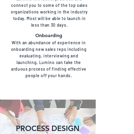
connect you to some of the top sales
organizations working in the industry
today. Most will be able to launch in
less than 30 days.
Onboarding
With an abundance of experience in
onboarding new sales reps including
evaluating, interviewing and
launching, Lumino can take the
arduous process of finding effective
people off your hands.
PROCESS DESIGN