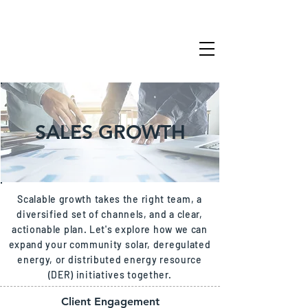
SALES GROWTH
Scalable growth takes the right team, a
diversified set of channels, and a clear,
actionable plan. Let's explore how we can
expand your community solar, deregulated
energy, or distributed energy resource
(DER) initiatives together.
Client Engagement