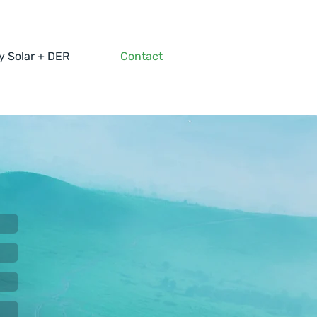
 Solar + DER
Contact
g