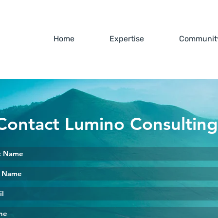
Home
Expertise
Community
Contact Lumino Consultin