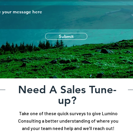
Submit
Need A Sales Tune-
up?
Take one of these quick surveys to give Lumino
Consulting a better understanding of where you
and your team need help and we'll reach out!