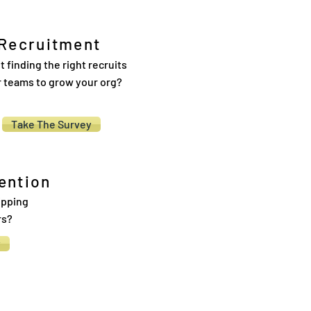
Recruitment
t finding the right recruits
r teams to grow your org?
Take The Survey
ention
ipping
rs?
y