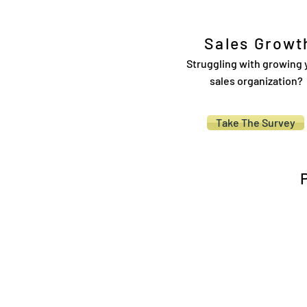
Sales Growt
Struggling with growing 
sales organization?
Take The Survey