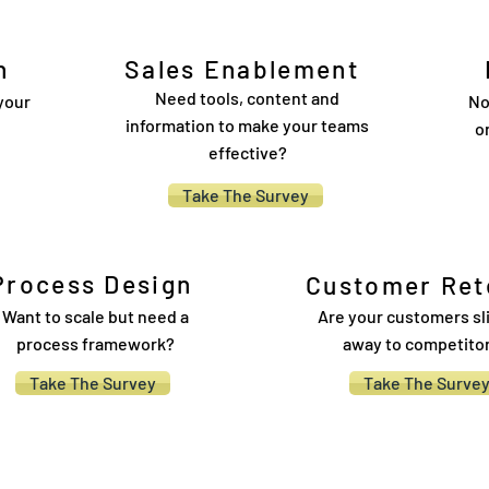
h
Sales Enablement
Need tools, content and
your
No
information to make your teams
o
effective?
Take The Survey
Process Design
Customer Ret
Want to scale but need a
Are your customers sl
process framework?
away to competito
Take The Survey
Take The Surve