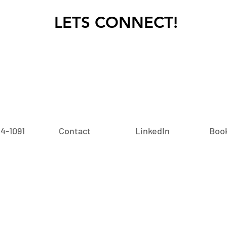
LETS CONNECT!
24-1091‬
Contact
LinkedIn
Book