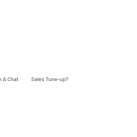
 A Chat
Sales Tune-up?