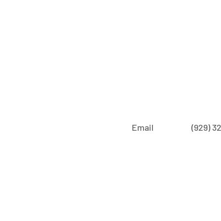
Email
‪(929) 3